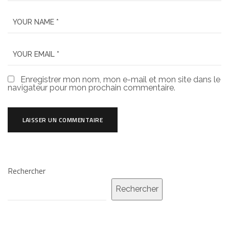
Enregistrer mon nom, mon e-mail et mon site dans le
navigateur pour mon prochain commentaire.
Rechercher
Rechercher