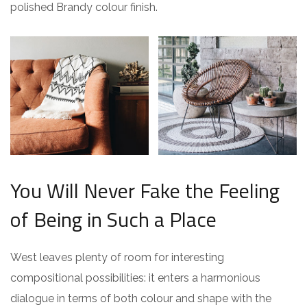
polished Brandy colour finish.
You Will Never Fake the Feeling
of Being in Such a Place
West leaves plenty of room for interesting
compositional possibilities: it enters a harmonious
dialogue in terms of both colour and shape with the