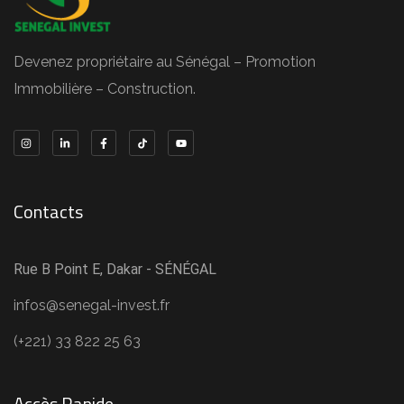
Devenez propriétaire au Sénégal – Promotion
Immobilière – Construction.
Contacts
Rue B Point E, Dakar - SÉNÉGAL
infos@senegal-invest.fr
(+221) 33 822 25 63
Accès Rapide