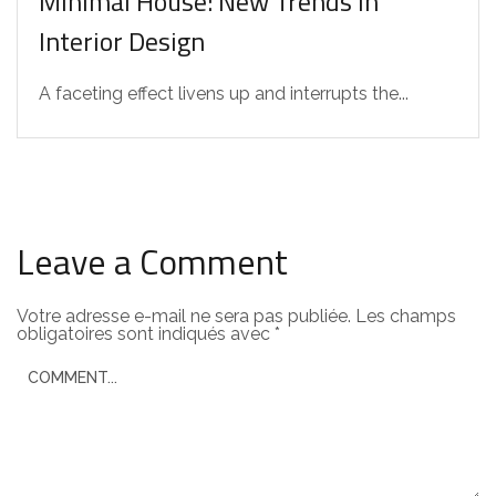
Minimal House: New Trends in
Interior Design
A faceting effect livens up and interrupts the...
Leave a Comment
Votre adresse e-mail ne sera pas publiée.
Les champs
obligatoires sont indiqués avec
*