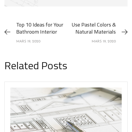
Top 10 Ideas for Your
Use Pastel Colors &
Bathroom Interior
Natural Materials
MARS 19, 2020
MARS 19, 2020
Related Posts