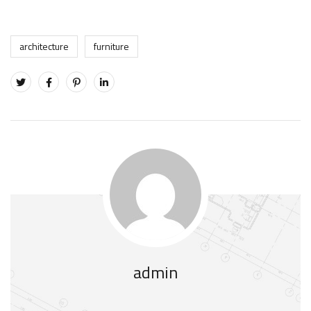
architecture
furniture
admin