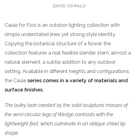
DAVID OSWALD
Caule for Flos is an outdoor lighting collection with
simple understated lines yet strong style identity.
Copying the botanical structure of a flower, the
collection features a real flexible slender stem, almost a
natural element, a subtle addition to any outdoor
setting. Available in different heights and configurations,
the Caule
series comes in a variety of materials and
surface finishes.
The bulky look created by the solid sculptural masses of
the semi-circular legs of Wedge contrasts with the
lightweight feet, which culminate in an oblique chisel tip
shape.