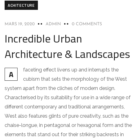
ACHITECTURE
MARS 19, 2020
ADMIN
0 COMMENTS
Incredible Urban
Architecture & Landscapes
faceting effect livens up and interrupts the
A
cubism that sets the morphology of the West
system apart from the cliches of modern design.
Characterised by its suitability for use in a wide range of
different contemporary and traditional arrangements,
West also features glints of pure creativity, such as the
chaise-longue, in pentagonal or hexagonal form and the
elements that stand out for their striking backrests in