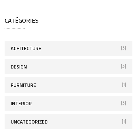
CATÉGORIES
ACHITECTURE
[3]
DESIGN
[3]
FURNITURE
[1]
INTERIOR
[3]
UNCATEGORIZED
[1]