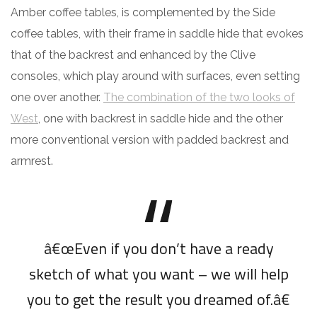
Amber coffee tables, is complemented by the Side
coffee tables, with their frame in saddle hide that evokes
that of the backrest and enhanced by the Clive
consoles, which play around with surfaces, even setting
one over another.
The combination of the two looks of
West
, one with backrest in saddle hide and the other
more conventional version with padded backrest and
armrest.
â€œEven if you don’t have a ready
sketch of what you want – we will help
you to get the result you dreamed of.â€