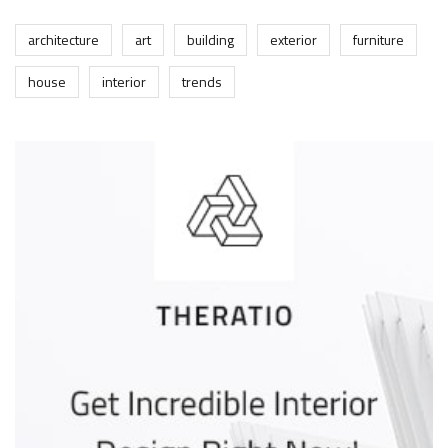
architecture
art
building
exterior
furniture
house
interior
trends