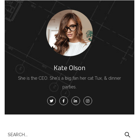
Kate Olson
She is the CEO. She's a big fan her cat Tux, & dinner
parties.