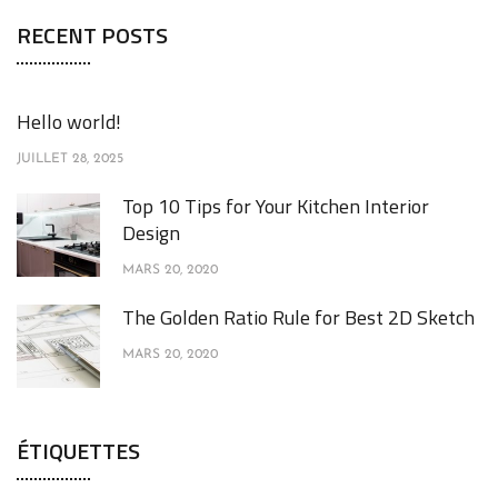
RECENT POSTS
Hello world!
JUILLET 28, 2025
Top 10 Tips for Your Kitchen Interior
Design
MARS 20, 2020
The Golden Ratio Rule for Best 2D Sketch
MARS 20, 2020
ÉTIQUETTES