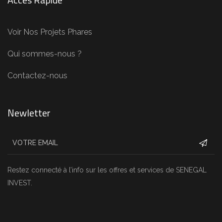
Voir Nos Projets Phares
Qui sommes-nous ?
Contactez-nous
Newletter
Restez connecté à l’info sur les offres et services de SENEGAL
INVEST.