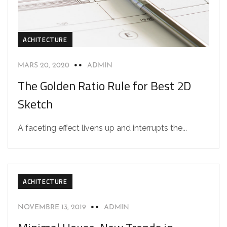
ACHITECTURE
MARS 20, 2020
ADMIN
The Golden Ratio Rule for Best 2D
Sketch
A faceting effect livens up and interrupts the...
ACHITECTURE
NOVEMBRE 13, 2019
ADMIN