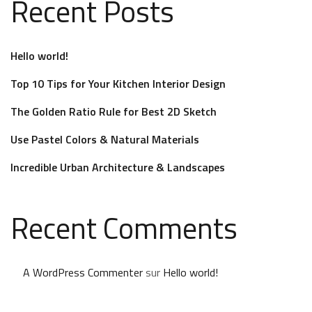
Recent Posts
Hello world!
Top 10 Tips for Your Kitchen Interior Design
The Golden Ratio Rule for Best 2D Sketch
Use Pastel Colors & Natural Materials
Incredible Urban Architecture & Landscapes
Recent Comments
A WordPress Commenter
sur
Hello world!