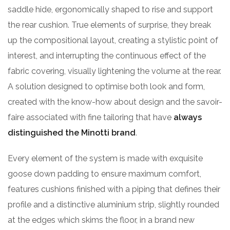
saddle hide, ergonomically shaped to rise and support
the rear cushion. True elements of surprise, they break
up the compositional layout, creating a stylistic point of
interest, and interrupting the continuous effect of the
fabric covering, visually lightening the volume at the rear.
A solution designed to optimise both look and form,
created with the know-how about design and the savoir-
faire associated with fine tailoring that have
always
distinguished the Minotti brand
.
Every element of the system is made with exquisite
goose down padding to ensure maximum comfort,
features cushions finished with a piping that defines their
profile and a distinctive aluminium strip, slightly rounded
at the edges which skims the floor, in a brand new