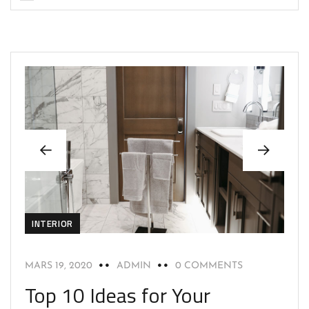
INTERIOR
MARS 19, 2020
ADMIN
0 COMMENTS
Top 10 Ideas for Your