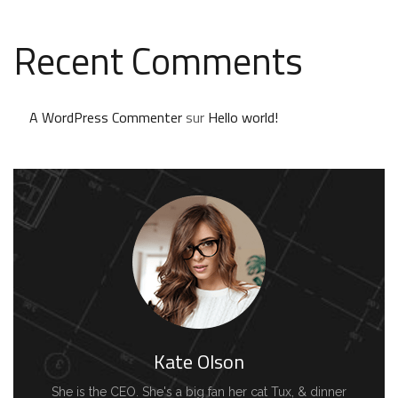
Recent Comments
A WordPress Commenter
sur
Hello world!
Kate Olson
She is the CEO. She's a big fan her cat Tux, & dinner