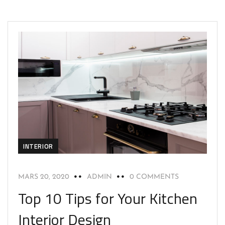
INTERIOR
MARS 20, 2020
ADMIN
0 COMMENTS
Top 10 Tips for Your Kitchen
Interior Design