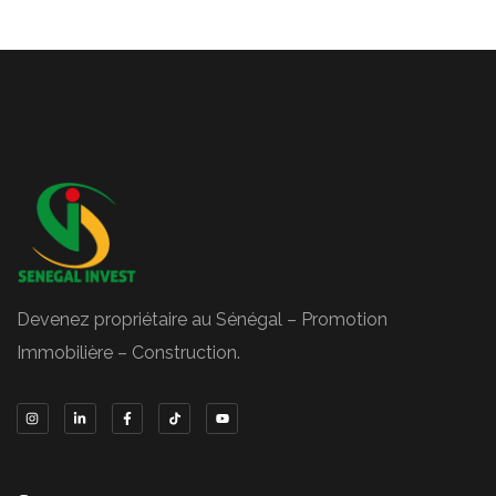
Devenez propriétaire au Sénégal – Promotion
Immobilière – Construction.