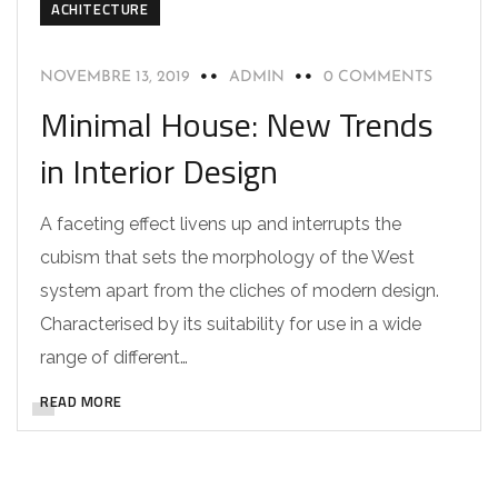
ACHITECTURE
NOVEMBRE 13, 2019
ADMIN
0 COMMENTS
Minimal House: New Trends
in Interior Design
A faceting effect livens up and interrupts the
cubism that sets the morphology of the West
system apart from the cliches of modern design.
Characterised by its suitability for use in a wide
range of different…
READ MORE