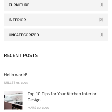
FURNITURE
[1]
INTERIOR
[3]
UNCATEGORIZED
[1]
RECENT POSTS
Hello world!
JUILLET 28, 2025
Top 10 Tips for Your Kitchen Interior
Design
MARS 20, 2020