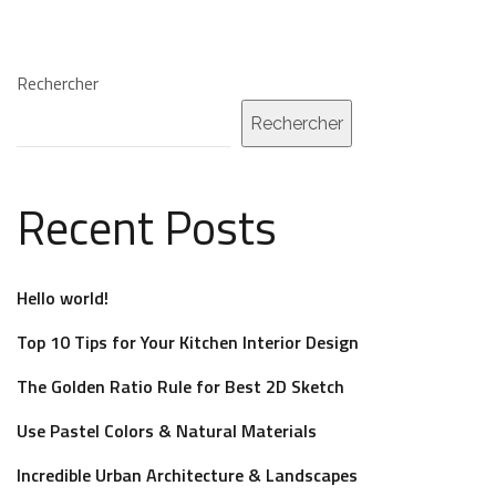
Rechercher
Rechercher
Recent Posts
Hello world!
Top 10 Tips for Your Kitchen Interior Design
The Golden Ratio Rule for Best 2D Sketch
Use Pastel Colors & Natural Materials
Incredible Urban Architecture & Landscapes