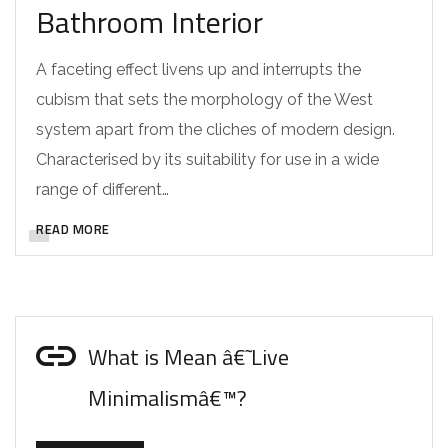
Bathroom Interior
A faceting effect livens up and interrupts the
cubism that sets the morphology of the West
system apart from the cliches of modern design.
Characterised by its suitability for use in a wide
range of different…
READ MORE
What is Mean â€˜Live
Minimalismâ€™?