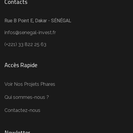
Contacts
Rue B Point E, Dakar - SÉNÉGAL
infos@senegal-invest.fr
(+221) 33 822 25 63
Accès Rapide
Voir Nos Projets Phares
Qui sommes-nous ?
Contactez-nous
Newletter