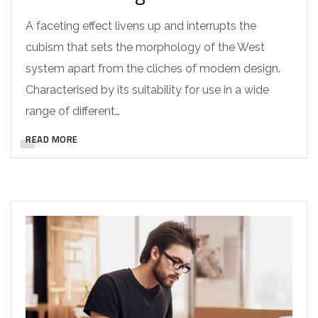
A faceting effect livens up and interrupts the
cubism that sets the morphology of the West
system apart from the cliches of modern design.
Characterised by its suitability for use in a wide
range of different…
READ MORE