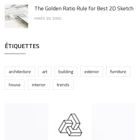
The Golden Ratio Rule for Best 2D Sketch
MARS 20, 2020
ÉTIQUETTES
architecture
art
building
exterior
furniture
house
interior
trends