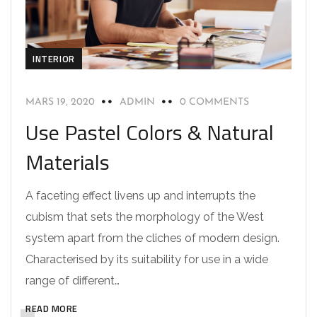
INTERIOR
MARS 19, 2020
ADMIN
0 COMMENTS
Use Pastel Colors & Natural
Materials
A faceting effect livens up and interrupts the
cubism that sets the morphology of the West
system apart from the cliches of modern design.
Characterised by its suitability for use in a wide
range of different…
READ MORE