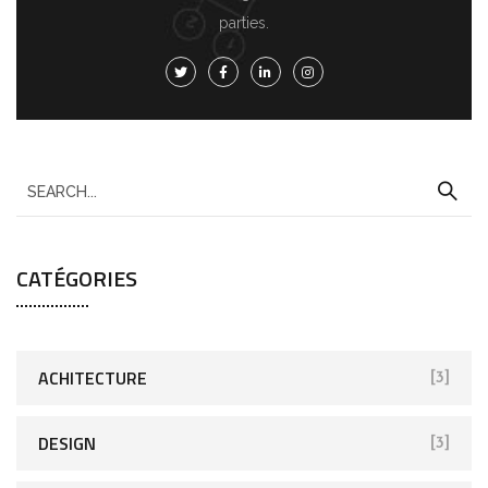
parties.
CATÉGORIES
ACHITECTURE
[3]
DESIGN
[3]