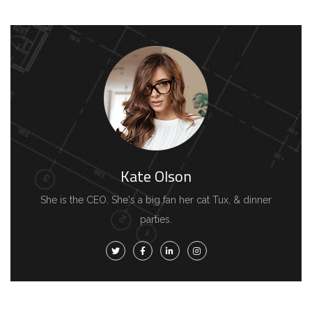
Kate Olson
She is the CEO. She's a big fan her cat Tux, & dinner
parties.