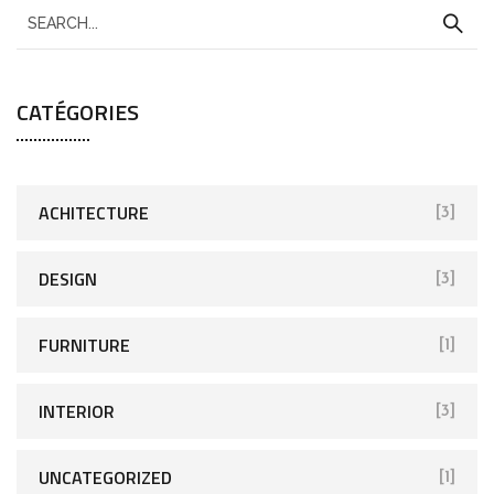
CATÉGORIES
ACHITECTURE
[3]
DESIGN
[3]
FURNITURE
[1]
INTERIOR
[3]
UNCATEGORIZED
[1]