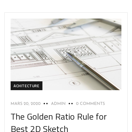
ACHITECTURE
MARS 20, 2020
ADMIN
0 COMMENTS
The Golden Ratio Rule for
Best 2D Sketch