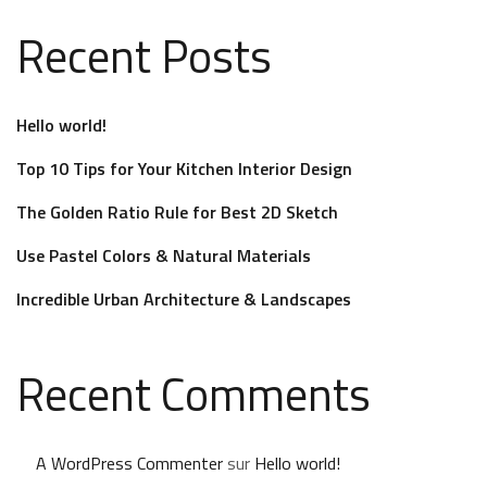
Recent Posts
Hello world!
Top 10 Tips for Your Kitchen Interior Design
The Golden Ratio Rule for Best 2D Sketch
Use Pastel Colors & Natural Materials
Incredible Urban Architecture & Landscapes
Recent Comments
A WordPress Commenter
sur
Hello world!