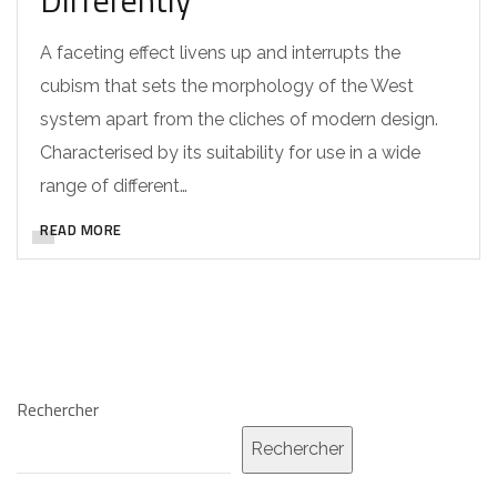
A faceting effect livens up and interrupts the
cubism that sets the morphology of the West
system apart from the cliches of modern design.
Characterised by its suitability for use in a wide
range of different…
READ MORE
Rechercher
Rechercher