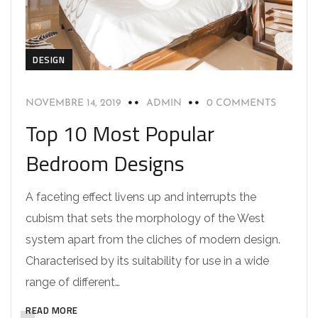
DESIGN
NOVEMBRE 14, 2019
ADMIN
0 COMMENTS
Top 10 Most Popular
Bedroom Designs
A faceting effect livens up and interrupts the
cubism that sets the morphology of the West
system apart from the cliches of modern design.
Characterised by its suitability for use in a wide
range of different…
READ MORE