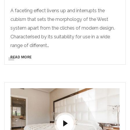
A faceting effect livens up and interrupts the
cubism that sets the morphology of the West
system apart from the cliches of modern design.
Characterised by its suitability for use in a wide
range of different…
READ MORE