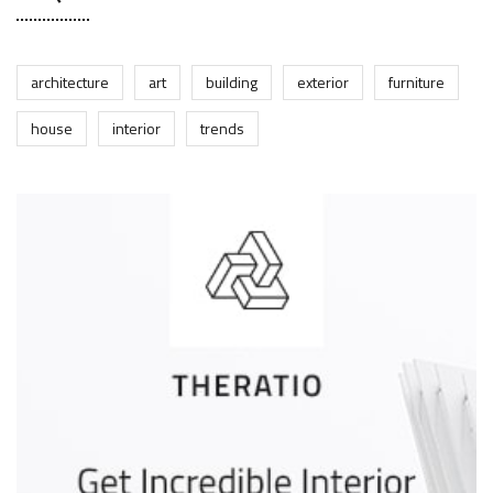
architecture
art
building
exterior
furniture
house
interior
trends