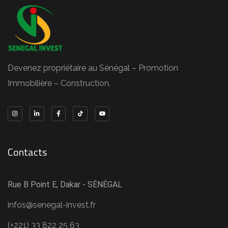
Devenez propriétaire au Sénégal – Promotion
Immobilière – Construction.
Contacts
Rue B Point E, Dakar - SÉNÉGAL
infos@senegal-invest.fr
(+221) 33 822 25 63