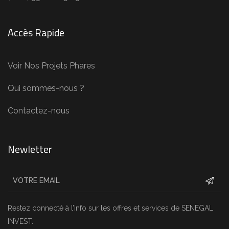
Accès Rapide
Voir Nos Projets Phares
Qui sommes-nous ?
Contactez-nous
Newletter
Restez connecté à l’info sur les offres et services de SENEGAL
INVEST.