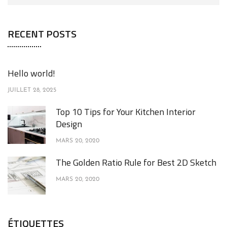
RECENT POSTS
Hello world!
JUILLET 28, 2025
Top 10 Tips for Your Kitchen Interior
Design
MARS 20, 2020
The Golden Ratio Rule for Best 2D Sketch
MARS 20, 2020
ÉTIQUETTES