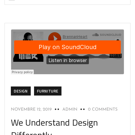
DESIGN
FURNITURE
NOVEMBRE 12, 2019
ADMIN
0 COMMENTS
We Understand Design
Differently